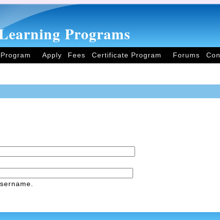
Learning Programs
 Program
Apply
Fees
Certificate Program
Forums
Con
username.