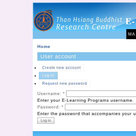
E-
MA
Home
User account
Create new account
Log in
Request new password
Username:
*
Enter your E-Learning Programs username.
Password:
*
Enter the password that accompanies your 