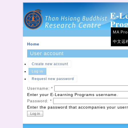
E-L
Pro
MA Pr
中文远
Home
User account
Create new account
Log in
Request new password
Username:
*
Enter your E-Learning Programs username.
Password:
*
Enter the password that accompanies your use