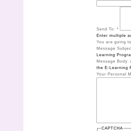
Send To:
*
Enter multiple 
You are going to
Message Subjec
Learning Progr
Message Body:
the E-Learning 
Your Personal 
CAPTCHA