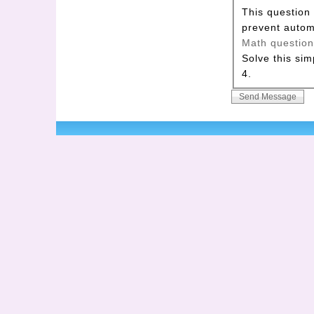
This question 
prevent auto
Math questio
Solve this sim
4.