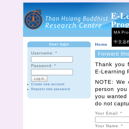
E-L
Pro
MA Pr
中文远
User login
Home
Username:
*
Forward thi
Thank you f
Password:
*
E-Learning 
NOTE: We on
Create new account
person you
Request new password
you wanted t
do not capt
Your Email:
*
Your Name:
*