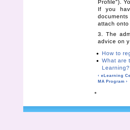
Profile"). Y
If you ha
documents 
attach onto 
3. The admi
advice on y
How to re
What are 
Learning?
‹ eLearning Ce
MA Program ›