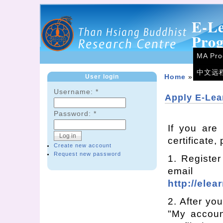
E-L
Pro
MA Pr
中文远
User login
Home
»
eLearn
Username:
*
Apply E-Lea
Password:
*
If you are
certificate,
Create new account
Request new password
1. Register
emai
http://elea
2. After you
"My accoun