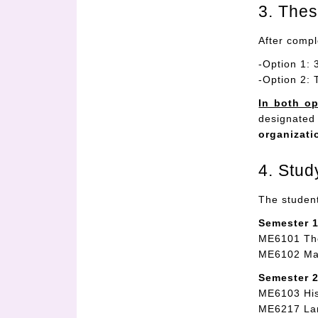
3. The
After compl
-Option 1: 
-Option 2: 
In both op
designated
organizati
4. Stud
The student
Semester 1
ME6101 Th
ME6102 Ma
Semester 2
ME6103 His
ME6217 Lam