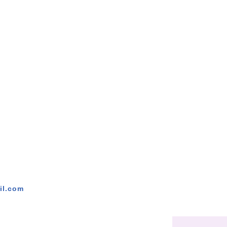
il.com