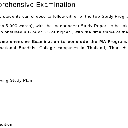
prehensive Examination
he students can choose to follow either of the two Study Prog
n 5,000 words), with the Independent Study Report to be take
ho obtained a GPA of 3.5 or higher), with the time frame of t
d Comprehensive Examination to conclude the MA Program.
ernational Buddhist College campuses in Thailand, Than H
wing Study Plan:
dition