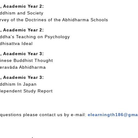
, Academic Year 2:
dhism and Society
vey of the Doctrines of the Abhidharma Schools
, Academic Year 2:
dha's Teaching on Psychology
hisattva Ideal
, Academic Year 3:
nese Buddhist Thought
eravāda Abhidharma
, Academic Year 3:
ddhism In Japan
ependent Study Report
 questions please contact us by e-mail:
elearningth186@gma