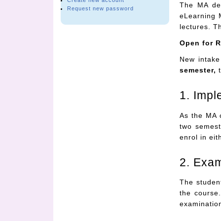
Create new account
The MA deg
Request new password
eLearning 
lectures. T
Open for R
New intake
semester,
t
1. Impl
As the MA 
two semest
enrol in ei
2. Exa
The student
the course.
examinatio