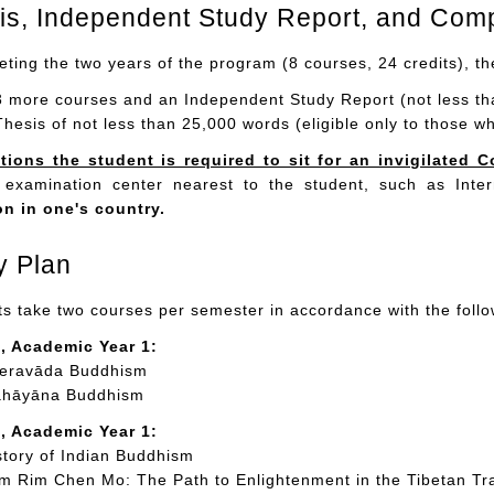
sis, Independent Study Report, and Com
eting the two years of the program (8 courses, 24 credits), t
3 more courses and an Independent Study Report (not less tha
Thesis of not less than 25,000 words (eligible only to those w
tions the student is required to sit for an invigilate
 examination center nearest to the student, such as Int
on in one's country.
y Plan
s take two courses per semester in accordance with the follo
, Academic Year 1:
eravāda Buddhism
hāyāna Buddhism
, Academic Year 1:
tory of Indian Buddhism
 Rim Chen Mo: The Path to Enlightenment in the Tibetan Tra