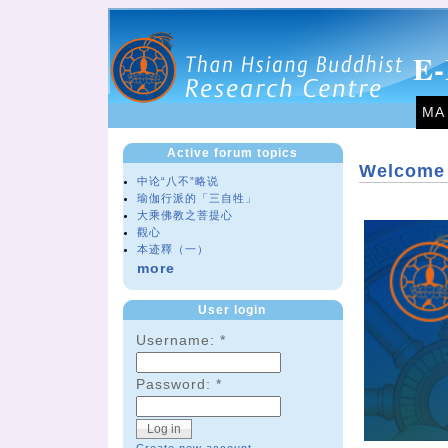
E-
MA
Active forum topics
Welcome 
中论“八不”略说
瑜伽行派的「三自牲」
大乘佛教之菩提心
觀心
本迹釋（一）
more
User login
Username:
*
Password:
*