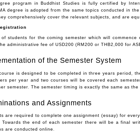
ree program in Buddhist Studies is fully certified by Inte
MA degree is adopted from the same topics conducted in the 
hey comprehensively cover the relevant subjects, and are equi
egistration
 of students for the coming semester which will commence
he administrative fee of USD200 (RM200 or THB2,000 for ASE
ementation of the Semester System
course is designed to be completed in three years period, t
ers per year and two courses will be covered each semester
ther semester. The semester timing is exactly the same as the
minations and Assignments
s are required to complete one assignment (essay) for every c
 Towards the end of each semester there will be a final wri
ns are conducted online.