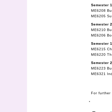
Semester 1
ME6208 Bud
ME6205 Sur
Semester 2
ME6210 Bud
ME6206 Bod
Semester 1
ME6215 Chi
ME6220 Th
Semester 2
ME6223 Bu
ME6321 Ind
For further