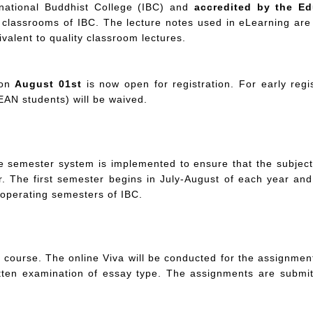
rnational Buddhist College (IBC) and
accredited by the Ed
classrooms of IBC. The lecture notes used in eLearning are 
valent to quality classroom lectures.
 on
August 01st
is now open for registration. For early regi
AN students) will be waived.
he semester system is implemented to ensure that the subjec
. The first semester begins in July-August of each year a
 operating semesters of IBC.
ourse. The online Viva will be conducted for the assignment 
tten examination of essay type. The assignments are submitt