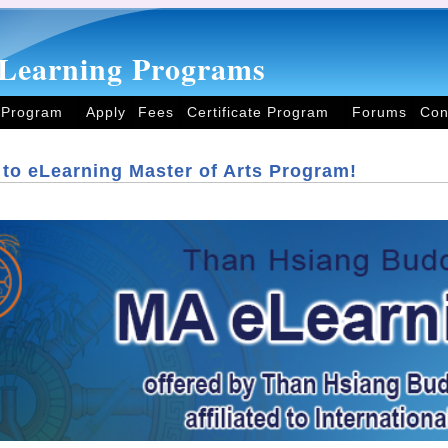
Learning Programs
 Program
Apply
Fees
Certificate Program
Forums
Con
to eLearning Master of Arts Program!