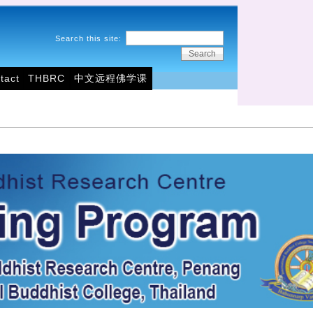
Search this site:
tact
THBRC
中文远程佛学课