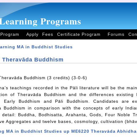
Learning Programs
 Program
Apply
Fees
Certificate Program
Forums
Con
arning MA in Buddhist Studies
 Theravāda Buddhism
heravāda Buddhism (3 credits) (3-0-6)
’s teachings recorded in the Pāli literature will be the main
ition of Theravāda Buddhism and the differences existin
, Early Buddhism and Pāli Buddhism. Candidates are ex
 Buddhism in comparison with the concepts of early Indian
n detail: Buddha, Bodhisatta, Arahanta, Gods, Four Noble 
ive Aggregates and twelve bases, cosmology, cultivation (bhāva
ng MA in Buddhist Studies
up
ME6220 Theravāda Abhidh