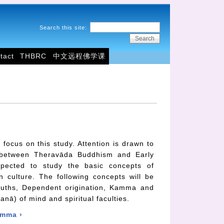
Search this site:
tact
THBRC
中文远程佛学课
 focus on this study. Attention is drawn to
g between Theravāda Buddhism and Early
pected to study the basic concepts of
 culture. The following concepts will be
Truths, Dependent origination, Kamma and
nā) of mind and spiritual faculties.
amma ›