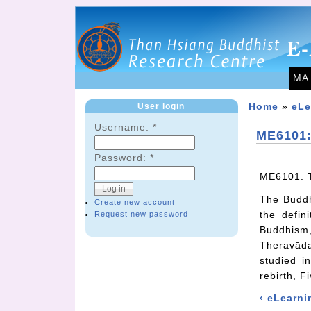
E-
MA
User login
Home
»
eLe
Username:
*
ME6101:
Password:
*
ME6101. T
The Buddha
Create new account
the defin
Request new password
Buddhism
Theravāda
studied i
rebirth, F
‹ eLearni