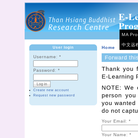
E-L
Pro
MA Pr
中文远
User login
Home
Username:
*
Forward thi
Thank you f
Password:
*
E-Learning 
NOTE: We on
Create new account
person you
Request new password
you wanted t
do not capt
Your Email:
*
Your Name:
*