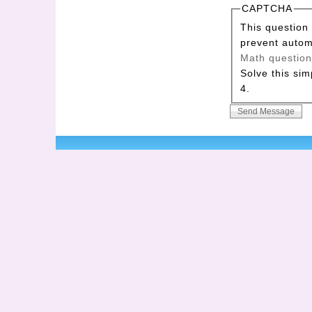
CAPTCHA
This question 
prevent auto
Math questio
Solve this sim
4.