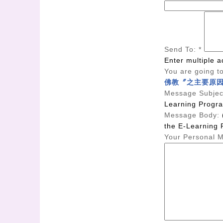
Send To:
*
Enter multiple 
You are going to
佛教〞之主要原
Message Subjec
Learning Progr
Message Body:
the E-Learning 
Your Personal 