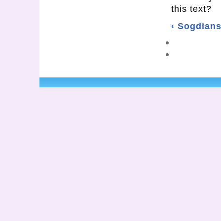
this text?
‹ Sogdian