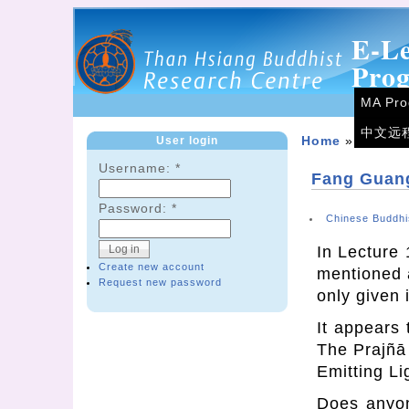
E-L
Pro
MA Pr
中文远
User login
Home
»
Forum
Username:
*
Fang Guang
Password:
*
Chinese Buddhi
In Lecture 
Create new account
mentioned a
Request new password
only given 
It appears
The Prajñā
Emitting Li
Does anyon