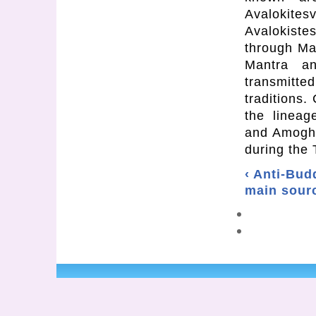
Avalokit
Avalokist
through Man
Mantra an
transmitt
traditions.
the lineag
and Amogha
during the 
‹ Anti-Bud
main sourc