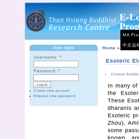
E-L
Pro
MA Pr
中文远
User login
Home
»
Forum
Username:
*
Esoteric E
Password:
*
Chinese Buddhi
In many of
Create new account
the Esoter
Request new password
These Esot
dharanis a
Esoteric p
Zhou), Ami
some passa
known are