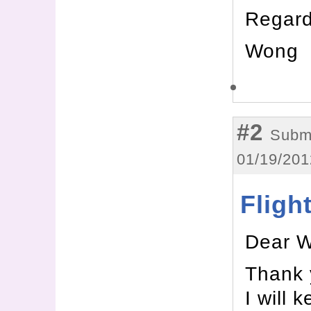
Regard
Wong
#2
Submi
01/19/201
Fligh
Dear 
Thank 
I will 