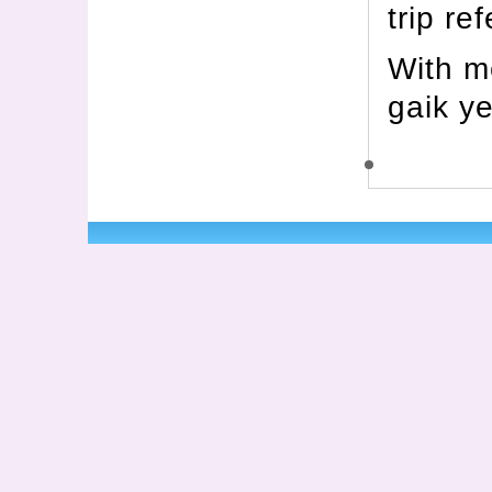
trip re
With m
gaik y