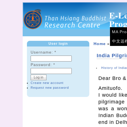
E-L
Pro
MA Pr
中文远
User login
Home
»
Forum
Username:
*
India Pilgr
Password:
*
History of Indi
Dear Bro &
Create new account
Amituofo.
Request new password
I would lik
pilgrimage
was a wonde
Indian Bud
end in Delh