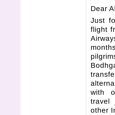
Dear Al
Just f
flight
Airwa
months
pilgrim
Bodhg
transfe
alterna
with o
travel
other I