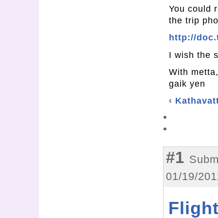
You could r
the trip p
http://doc
I wish the s
With metta
gaik yen
‹ Kathava
#1
Subm
01/19/201
Fligh