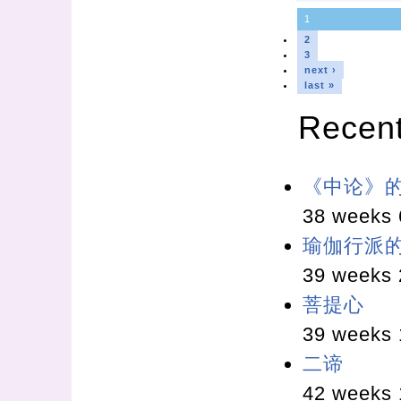
1
2
3
next ›
last »
Recen
《中论》
38 weeks 
瑜伽行派
39 weeks 
菩提心
39 weeks 
二谛
42 weeks 