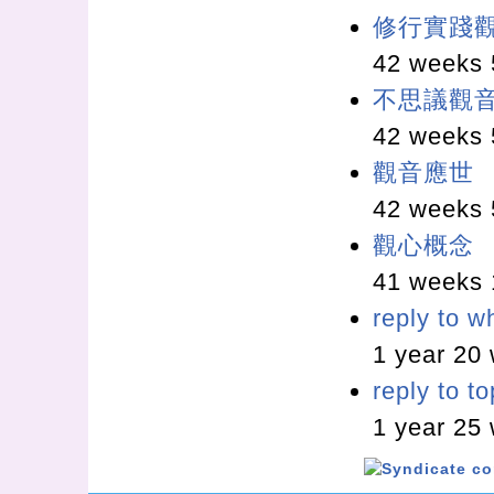
修行實踐
42 weeks 
不思議觀
42 weeks 
觀音應世
42 weeks 
觀心概念
41 weeks 
reply to w
1 year 20
reply to t
1 year 25