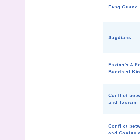
Fang Guang 
Sogdians
Faxian's A R
Buddhist Ki
Conflict be
and Taoism
Conflict be
and Confuci