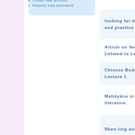
Create new account
Request new password
looking for 
and practice
Article on V
(related to L
Chinese Bud
Lecture 1
Mahāyāna in
literature
Shen-ling an