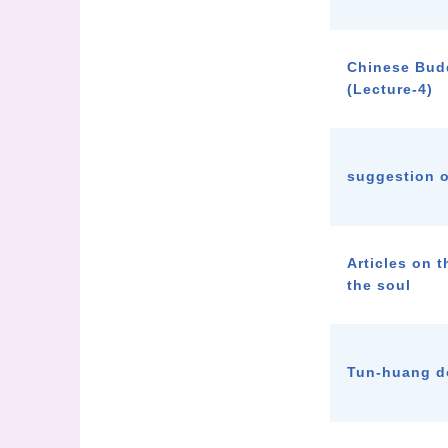
Chinese Bud
(Lecture-4)
suggestion o
Articles on t
the soul
Tun-huang 