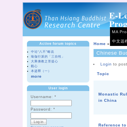
E-L
Pro
MA Pr
中文远
Active forum topics
Home
»
Forum
中论“八不”略说
Chinese Bu
瑜伽行派的「三自牲」
大乘佛教之菩提心
Login
to post
觀心
本迹釋（一）
Topic
more
User login
Monastic Ru
Username:
*
in China
Password:
*
Reference to