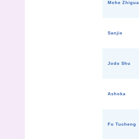
Mohe Zhigu
Sanjie
Jodo Shu
Ashoka
Fo Tucheng