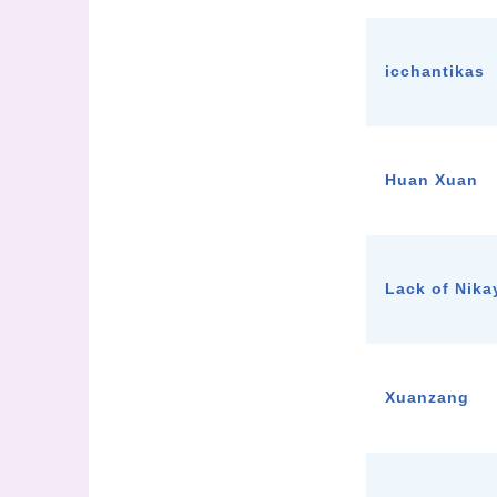
icchantikas
Huan Xuan
Lack of Nik
Xuanzang