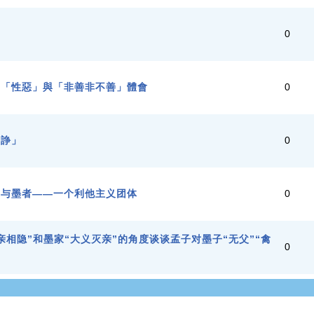
學
0
、「性惡」與「非善非不善」體會
0
不諍」
0
家与墨者——一个利他主义团体
0
亲相隐”和墨家“大义灭亲”的角度谈谈孟子对墨子“无父”“禽
0