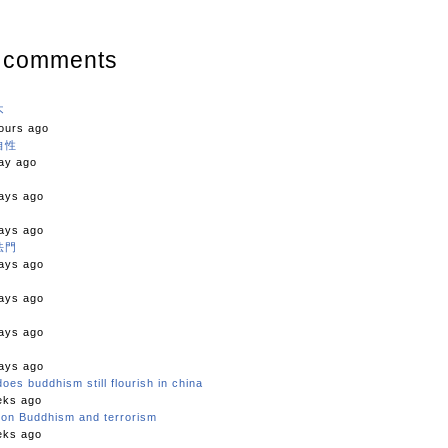
 comments
不
ours ago
自性
ay ago
ays ago
ays ago
法門
ays ago
ays ago
ays ago
ays ago
oes buddhism still flourish in china
eks ago
c on Buddhism and terrorism
eks ago