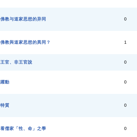
，佛教与道家思想的异同
0
，佛教與道家思想的異同？
1
與王官、非王官說
0
之躍動
0
的特質
0
教看儒家「性、命」之學
0