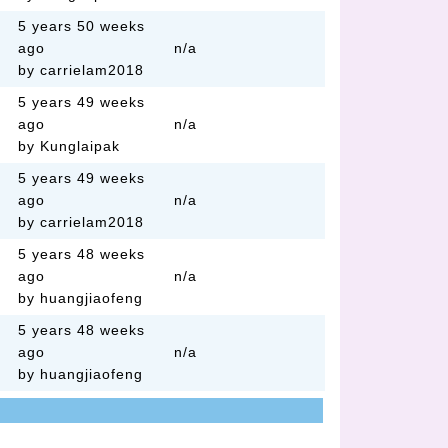
5 years 50 weeks
ago
n/a
by carrielam2018
5 years 49 weeks
ago
n/a
by Kunglaipak
5 years 49 weeks
ago
n/a
by carrielam2018
5 years 48 weeks
ago
n/a
by huangjiaofeng
5 years 48 weeks
ago
n/a
by huangjiaofeng