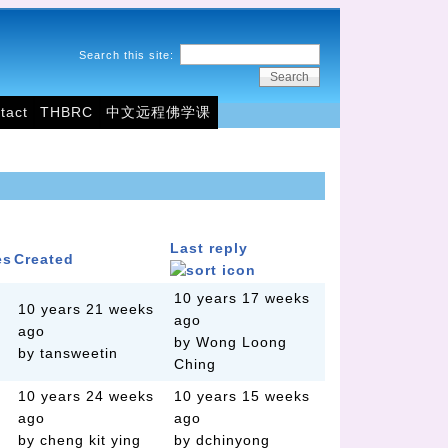
Search this site:
tact
THBRC
中文远程佛学课
Last reply
es
Created
10 years 17 weeks
10 years 21 weeks
ago
ago
by Wong Loong
by tansweetin
Ching
10 years 24 weeks
10 years 15 weeks
ago
ago
by cheng kit ying
by dchinyong