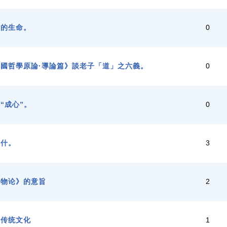
子的生命。
0
國哲學原論·導論篇》談老子「道」之六義。
0
“成心”。
0
羅什。
3
齐物论》的意旨
2
国传统文化
1