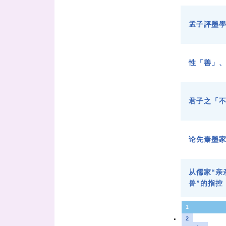
孟子評墨
性「善」
君子之「
论先秦墨
从儒家“亲
兽”的指控
1
2