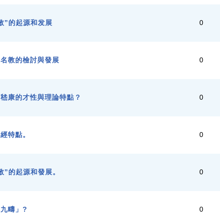
敬”的起源和发展
0
代名教的檢討與發展
0
與嵇康的才性與理論特點？
0
譯經特點。
0
敬”的起源和發展。
0
九疇」?
0