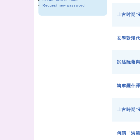
Create new account
Request new password
上古时期“
玄學對漢
試述阮藉
鳩摩羅什
上古時期“
何謂「洪範