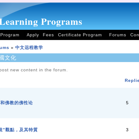
Learning Programs
 Program
Apply
Fees
Certificate Program
Forums
Con
rums
»
中文远程教学
國文化
post new content in the forum.
Repli
学和佛教的佛性论
5
說”觀點，及其特質
3