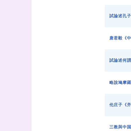
試論述孔
唐君毅《中
試論述何謂
略說鳩摩
伦庄子《
三教與中