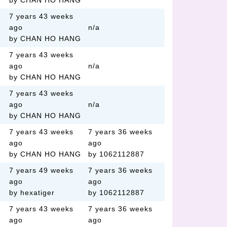
by CHAN HO HANG
7 years 43 weeks
ago
n/a
by CHAN HO HANG
7 years 43 weeks
ago
n/a
by CHAN HO HANG
7 years 43 weeks
ago
n/a
by CHAN HO HANG
7 years 43 weeks
7 years 36 weeks
ago
ago
by CHAN HO HANG
by 1062112887
7 years 49 weeks
7 years 36 weeks
ago
ago
by hexatiger
by 1062112887
7 years 43 weeks
7 years 36 weeks
ago
ago