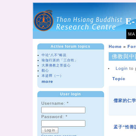
E-
MA
Active forum topics
Home
»
Fo
中论“八不”略说
佛教與中
瑜伽行派的「三自牲」
大乘佛教之菩提心
Login
to 
觀心
本迹釋（一）
Topic
more
User login
儒家的仁
Username:
*
Password:
*
孟子“性善