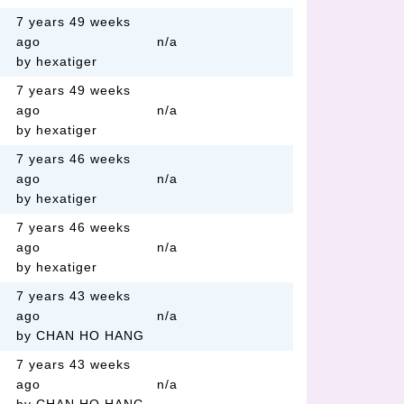
7 years 49 weeks
ago
n/a
by hexatiger
7 years 49 weeks
ago
n/a
by hexatiger
7 years 46 weeks
ago
n/a
by hexatiger
7 years 46 weeks
ago
n/a
by hexatiger
7 years 43 weeks
ago
n/a
by CHAN HO HANG
7 years 43 weeks
ago
n/a