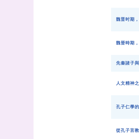
魏晋时期
魏晉時期
先秦諸子
人文精神
孔子仁學
從孔子言