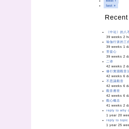
next ›
last »
Recent
《中论》的八
39 weeks 2 h
瑜伽行派的三
39 weeks 1 d
菩提心
39 weeks 2 d
二谛
42 weeks 2 d
修行實踐觀音
42 weeks 6 d
不思議觀音
42 weeks 6 d
觀音應世
42 weeks 6 d
觀心概念
41 weeks 2 d
reply to why d
1 year 20 we
reply to topi
1 year 25 we