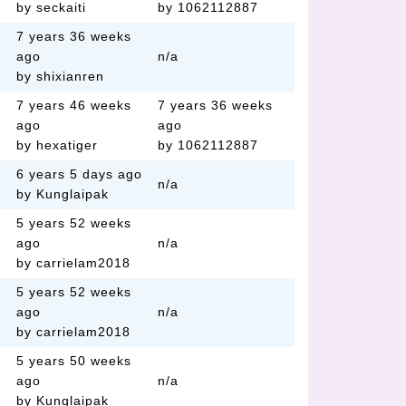
by seckaiti
by 1062112887
7 years 36 weeks
ago
n/a
by shixianren
7 years 46 weeks
7 years 36 weeks
ago
ago
by hexatiger
by 1062112887
6 years 5 days ago
n/a
by Kunglaipak
5 years 52 weeks
ago
n/a
by carrielam2018
5 years 52 weeks
ago
n/a
by carrielam2018
5 years 50 weeks
ago
n/a
by Kunglaipak